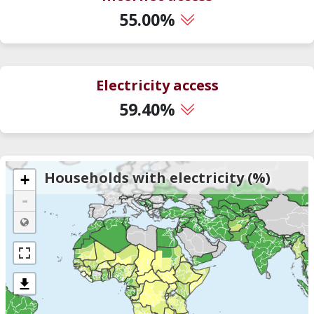
55.00%
Electricity access
59.40%
Households with electricity (%)
+
-