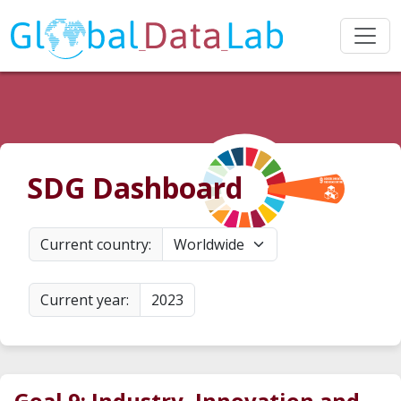
SDG Dashboard
Current country:
Worldwide
Current year:
2023
Goal 9: Industry, Innovation and