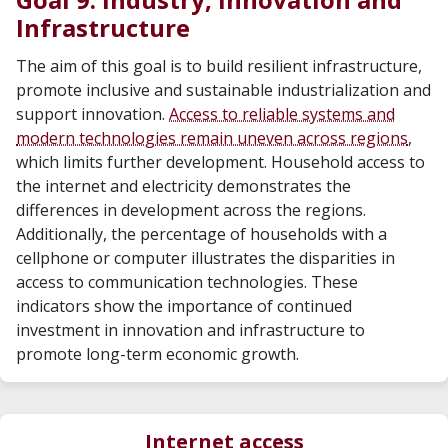
Infrastructure
The aim of this goal is to build resilient infrastructure,
promote inclusive and sustainable industrialization and
support innovation.
Access to reliable systems and
modern technologies remain uneven across regions
,
which limits further development. Household access to
the internet and electricity demonstrates the
differences in development across the regions.
Additionally, the percentage of households with a
cellphone or computer illustrates the disparities in
access to communication technologies. These
indicators show the importance of continued
investment in innovation and infrastructure to
promote long-term economic growth.
Internet access