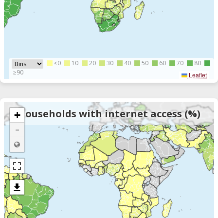
≤0
10
20
30
40
50
60
70
80
≥90
Leaflet
Households with internet access (%)
+
-