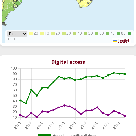
≤0
10
20
30
40
50
60
70
80
≥90
Leaflet