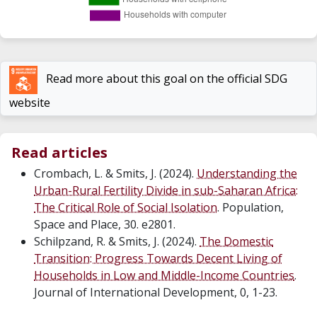
Read more about this goal on the official SDG
website
Read articles
Crombach, L. & Smits, J. (2024).
Understanding the
Urban-Rural Fertility Divide in sub-Saharan Africa:
The Critical Role of Social Isolation
. Population,
Space and Place, 30. e2801.
Schilpzand, R. & Smits, J. (2024).
The Domestic
Transition: Progress Towards Decent Living of
Households in Low and Middle-Income Countries
.
Journal of International Development, 0, 1-23.