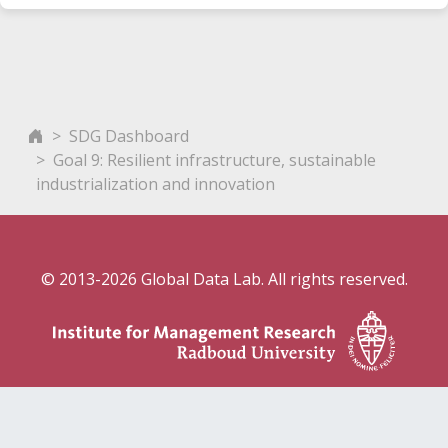
SDG Dashboard
Goal 9: Resilient infrastructure, sustainable
industrialization and innovation
© 2013-2026 Global Data Lab. All rights reserved.