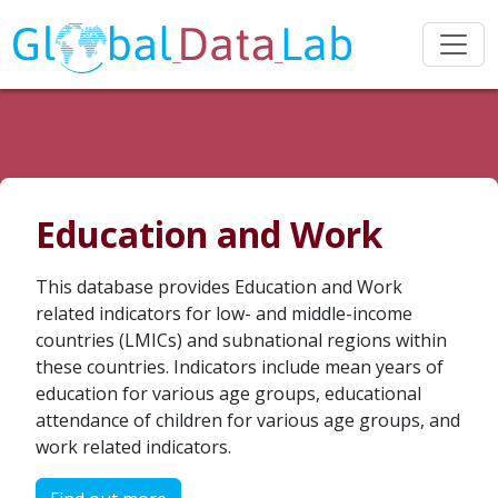
Education and Work
This database provides Education and Work
related indicators for low- and middle-income
countries (LMICs) and subnational regions within
these countries. Indicators include mean years of
education for various age groups, educational
attendance of children for various age groups, and
work related indicators.