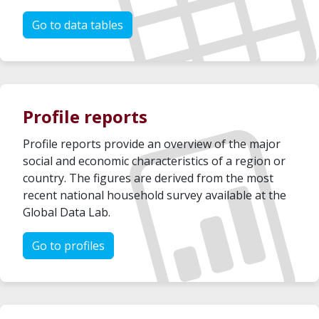
Go to data tables
Profile reports
Profile reports provide an overview of the major
social and economic characteristics of a region or
country. The figures are derived from the most
recent national household survey available at the
Global Data Lab.
Go to profiles