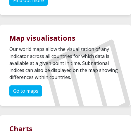
Find out more
Map visualisations
Our world maps allow the visualization of any
indicator across all countries for which data is
available at a given point in time. Subnational
indices can also be displayed on the map showing
differences within countries.
Go to maps
Charts