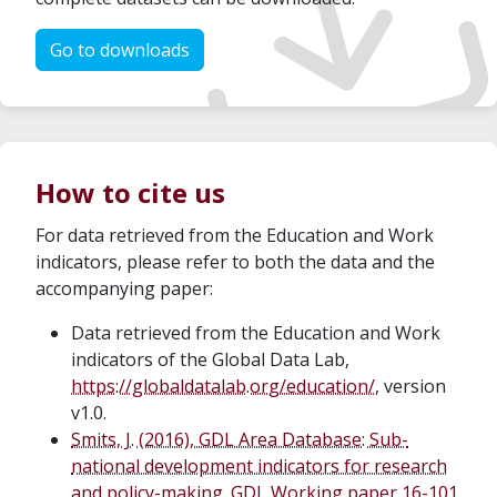
Go to downloads
How to cite us
For data retrieved from the Education and Work
indicators, please refer to both the data and the
accompanying paper:
Data retrieved from the Education and Work
indicators of the Global Data Lab,
https://globaldatalab.org/education/
, version
v1.0.
Smits, J. (2016), GDL Area Database: Sub-
national development indicators for research
and policy-making. GDL Working paper 16-101.