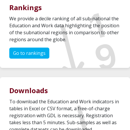
Rankings
We provide a decile ranking of all sub-national the
Education and Work data highlighting the position
of the subnational regions in comparison to other
regions around the globe.
Go to rankings
Downloads
To download the Education and Work indicators in
tables in Excel or CSV format, a free-of-charge
registration with GDL is necessary. Registration
takes less than 5 minutes. Sub-samples as well as
complete datasets can be downloaded.