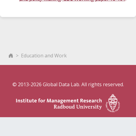
Education and Work
© 2013-2026 Global Data Lab. All rights reserved.