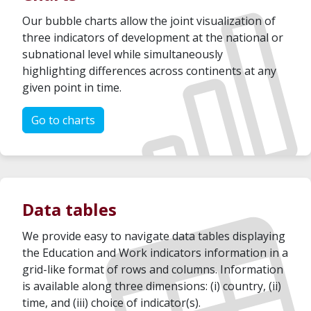
Our bubble charts allow the joint visualization of
three indicators of development at the national or
subnational level while simultaneously
highlighting differences across continents at any
given point in time.
Go to charts
Data tables
We provide easy to navigate data tables displaying
the Education and Work indicators information in a
grid-like format of rows and columns. Information
is available along three dimensions: (i) country, (ii)
time, and (iii) choice of indicator(s).