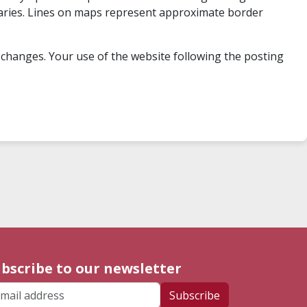
undaries. Lines on maps represent approximate border
 changes. Your use of the website following the posting
bscribe to our newsletter
ail address
Subscribe