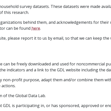
household survey datasets. These datasets were made avail
f this research.
organizations behind them, and acknowledgements for their
ator can be found
here
.
te, please report it to us by email, so that we can keep the
te can be freely downloaded and used for noncommercial pu
the indicators and a link to the GDL website including the da
ny non-profit purpose, adapt them and/or combine them with
 actions.
n of the Global Data Lab.
hat GDL is participating in, or has sponsored, approved or 