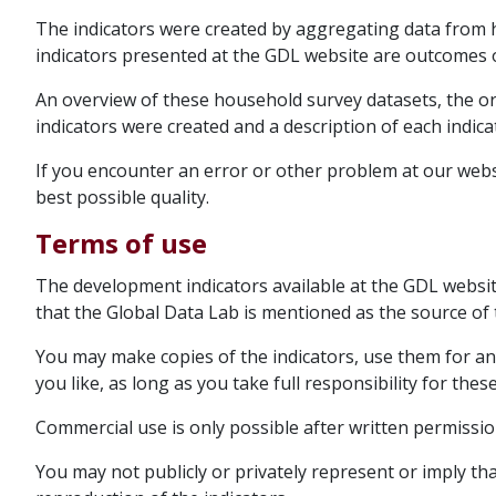
The indicators were created by aggregating data from 
indicators presented at the GDL website are outcomes o
An overview of these household survey datasets, the 
indicators were created and a description of each indic
If you encounter an error or other problem at our websi
best possible quality.
Terms of use
The development indicators available at the GDL websi
that the Global Data Lab is mentioned as the source of 
You may make copies of the indicators, use them for a
you like, as long as you take full responsibility for these
Commercial use is only possible after written permissio
You may not publicly or privately represent or imply t