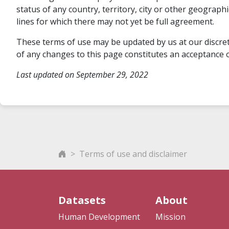
status of any country, territory, city or other geograp
lines for which there may not yet be full agreement.
These terms of use may be updated by us at our discreti
of any changes to this page constitutes an acceptance o
Last updated on September 29, 2022
Terms of use and disclaimer
Datasets
About
Human Development
Mission