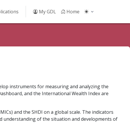
lications
My GDL
Home
velop instruments for measuring and analyzing the
ashboard, and the International Wealth Index are
MICs) and the SHDI on a global scale. The indicators
nd understanding of the situation and developments of