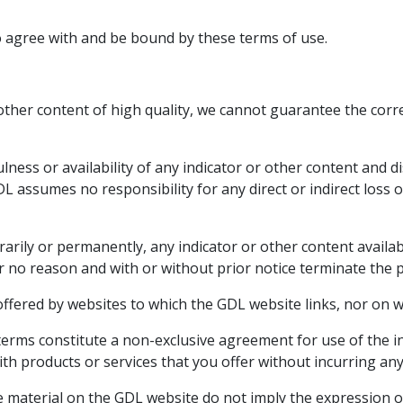
o agree with and be bound by these terms of use.
other content of high quality, we cannot guarantee the corr
lness or availability of any indicator or other content and di
L assumes no responsibility for any direct or indirect loss o
arily or permanently, any indicator or other content availab
r no reason and with or without prior notice terminate the 
 offered by websites to which the GDL website links, nor on
erms constitute a non-exclusive agreement for use of the i
h products or services that you offer without incurring any l
 material on the GDL website do not imply the expression o