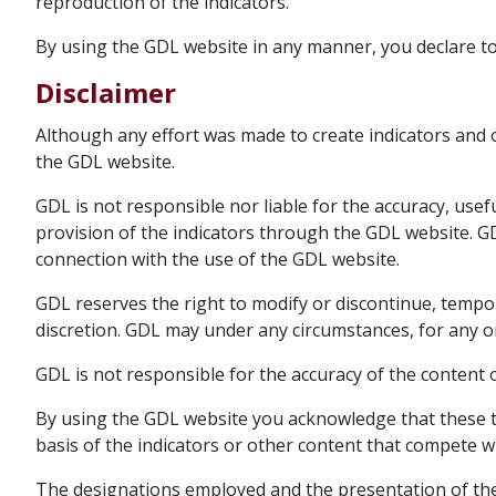
reproduction of the indicators.
By using the GDL website in any manner, you declare t
Disclaimer
Although any effort was made to create indicators and 
the GDL website.
GDL is not responsible nor liable for the accuracy, usefu
provision of the indicators through the GDL website. GD
connection with the use of the GDL website.
GDL reserves the right to modify or discontinue, tempor
discretion. GDL may under any circumstances, for any o
GDL is not responsible for the accuracy of the content
By using the GDL website you acknowledge that these t
basis of the indicators or other content that compete wit
The designations employed and the presentation of the