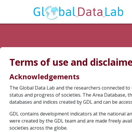
Terms of use and disclaim
Acknowledgements
The Global Data Lab and the researchers connected to 
status and progress of societies. The Area Database, 
databases and indices created by GDL and can be acces
GDL contains development indicators at the national and
were created by the GDL team and are made freely avai
societies across the globe.