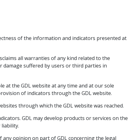
ectness of the information and indicators presented at
sclaims all warranties of any kind related to the
r damage suffered by users or third parties in
le at the GDL website at any time and at our sole
provision of indicators through the GDL website.
 websites through which the GDL website was reached.
ndicators. GDL may develop products or services on the
iability.
f any opinion on part of GDL concerning the legal