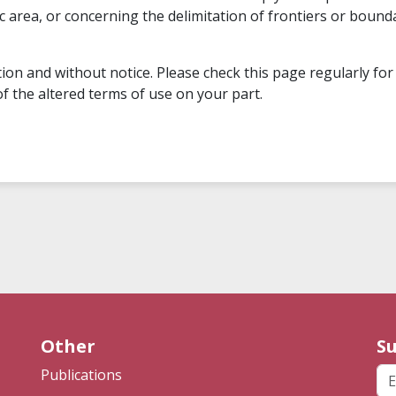
hic area, or concerning the delimitation of frontiers or bo
on and without notice. Please check this page regularly for
f the altered terms of use on your part.
Other
Su
Em
Publications