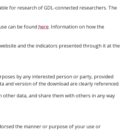
able for research of GDL-connected researchers. The
 use can be found
here
. Information on how the
 website and the indicators presented through it at the
rposes by any interested person or party, provided
ta and version of the download are clearly referenced.
 other data, and share them with others in any way
endorsed the manner or purpose of your use or