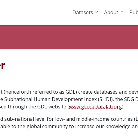
Datasets
About
Pub
er
it (henceforth referred to as GDL) create databases and de
the Subnational Human Development Index (SHDI), the SDG D
sed through the GDL website (
www.globaldatalab.org
).
 sub-national level for low- and middle-income countries (L
lable to the global community to increase our knowledge a