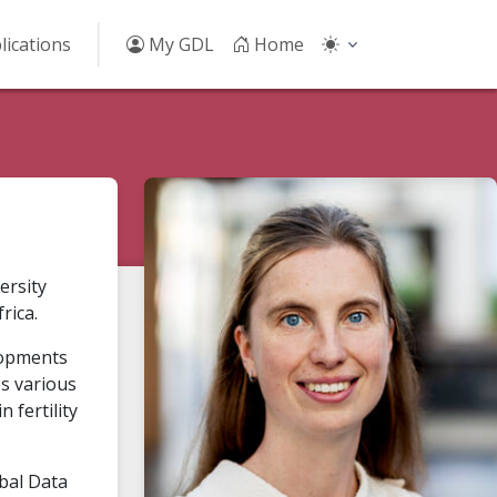
lications
My GDL
Home
ersity
rica.
elopments
es various
 fertility
obal Data