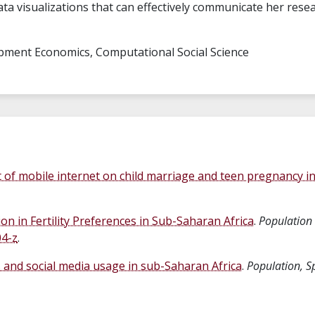
data visualizations that can effectively communicate her rese
pment Economics, Computational Social Science
t of mobile internet on child marriage and teen pregnancy i
ion in Fertility Preferences in Sub-Saharan Africa
.
Population
04-z
.
es and social media usage in sub-Saharan Africa
.
Population, S