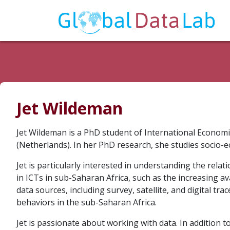
Jet Wildeman
Jet Wildeman is a PhD student of International Econo
(Netherlands). In her PhD research, she studies socio-e
Jet is particularly interested in understanding the rel
in ICTs in sub-Saharan Africa, such as the increasing av
data sources, including survey, satellite, and digital tra
behaviors in the sub-Saharan Africa.
Jet is passionate about working with data. In addition 