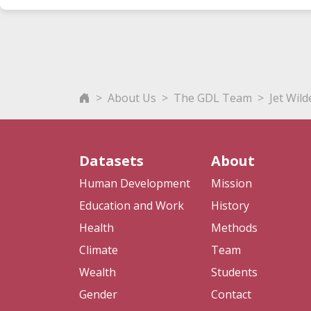
About Us
The GDL Team
Jet Wil
Datasets
About
Human Development
Mission
Education and Work
History
Health
Methods
Climate
Team
Wealth
Students
Gender
Contact