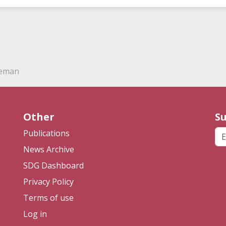
deman
Other
Su
Em
Publications
News Archive
SDG Dashboard
Privacy Policy
Terms of use
Log in