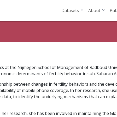
Datasets
About
Pub
mics at the Nijmegen School of Management of Radboud Univ
conomic determinants of fertility behavior in sub-Saharan Af
ationship between changes in fertility behaviors and the dev
ailability of mobile phone coverage. In her research, she us
ce data, to identify the underlying mechanisms that can explain
to her research, she has been involved in maintaining the Gl