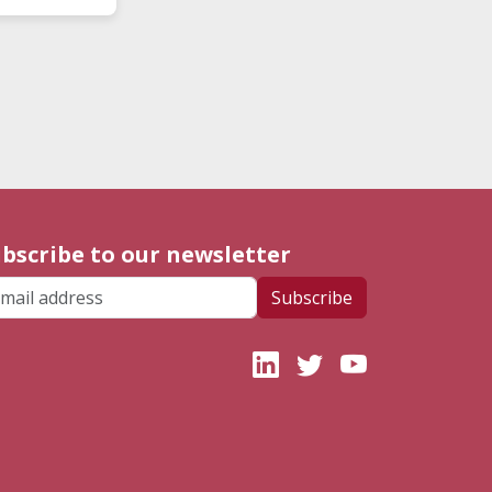
bscribe to our newsletter
ail address
Subscribe