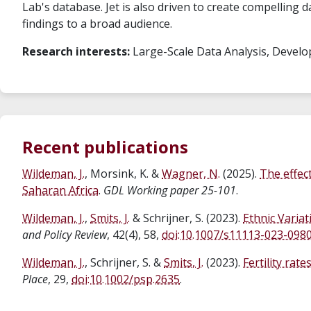
Lab's database. Jet is also driven to create compelling 
findings to a broad audience.
Research interests:
Large-Scale Data Analysis, Develo
Recent publications
Wildeman, J.
, Morsink, K. &
Wagner, N.
(2025).
The effec
Saharan Africa
.
GDL Working paper 25-101
.
Wildeman, J.
,
Smits, J.
& Schrijner, S. (2023).
Ethnic Variat
and Policy Review
, 42(4), 58,
doi:10.1007/s11113-023-098
Wildeman, J.
, Schrijner, S. &
Smits, J.
(2023).
Fertility rat
Place
, 29,
doi:10.1002/psp.2635
.