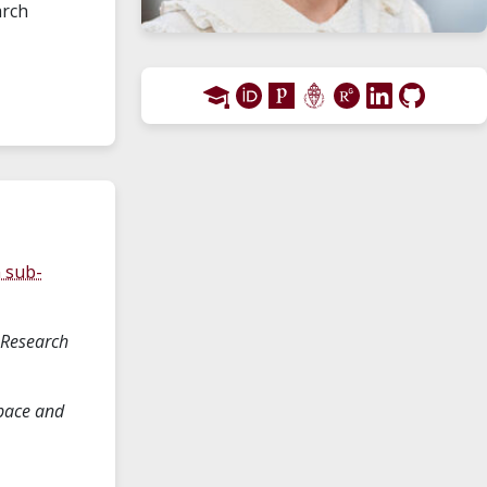
arch
n sub-
 Research
pace and