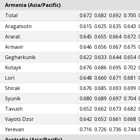
Armenia (Asia/Pacific)
31
Total
0.635
0.644
0.655
0.661
0.667
0.672
0.682
0.692
0.700
76
Aragatsotn
0.580
0.588
0.599
0.605
0.610
0.615
0.625
0.635
0.643
06
Ararat
0.610
0.619
0.630
0.636
0.641
0.645
0.655
0.664
0.672
05
Armavir
0.609
0.618
0.629
0.635
0.640
0.646
0.656
0.667
0.675
81
Gegharkunik
0.585
0.594
0.604
0.610
0.615
0.622
0.633
0.644
0.654
36
Kotayk
0.640
0.649
0.660
0.667
0.672
0.676
0.686
0.695
0.702
06
Lori
0.610
0.619
0.630
0.636
0.641
0.648
0.660
0.671
0.681
37
Shirak
0.641
0.650
0.662
0.668
0.673
0.676
0.685
0.693
0.699
41
Syunik
0.644
0.654
0.665
0.672
0.677
0.680
0.689
0.697
0.704
11
Tavush
0.614
0.624
0.634
0.641
0.646
0.652
0.662
0.673
0.682
03
Vayots Dzor
0.607
0.616
0.626
0.632
0.637
0.642
0.652
0.661
0.668
75
Yerevan
0.678
0.688
0.700
0.706
0.712
0.716
0.726
0.736
0.744
Australia (Asia/Pacific)