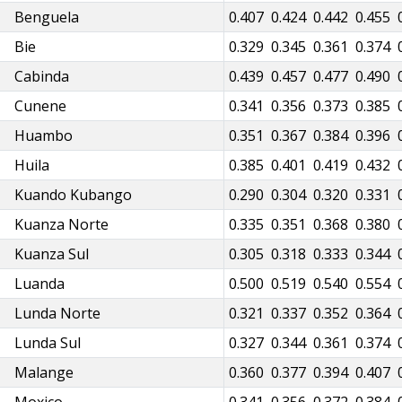
Benguela
0.386
0.398
0.407
0.424
0.442
0.455
Bie
0.308
0.320
0.329
0.345
0.361
0.374
Cabinda
0.416
0.429
0.439
0.457
0.477
0.490
Cunene
0.321
0.332
0.341
0.356
0.373
0.385
Huambo
0.330
0.342
0.351
0.367
0.384
0.396
Huila
0.364
0.376
0.385
0.401
0.419
0.432
Kuando Kubango
0.270
0.281
0.290
0.304
0.320
0.331
Kuanza Norte
0.315
0.326
0.335
0.351
0.368
0.380
Kuanza Sul
0.287
0.297
0.305
0.318
0.333
0.344
Luanda
0.476
0.489
0.500
0.519
0.540
0.554
Lunda Norte
0.300
0.311
0.321
0.337
0.352
0.364
Lunda Sul
0.304
0.317
0.327
0.344
0.361
0.374
Malange
0.337
0.350
0.360
0.377
0.394
0.407