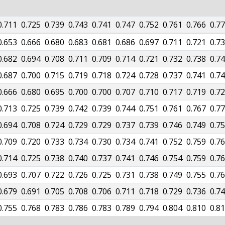
0.711
0.725
0.739
0.743
0.741
0.747
0.752
0.761
0.766
0.7
0.653
0.666
0.680
0.683
0.681
0.686
0.697
0.711
0.721
0.7
0.682
0.694
0.708
0.711
0.709
0.714
0.721
0.732
0.738
0.7
0.687
0.700
0.715
0.719
0.718
0.724
0.728
0.737
0.741
0.7
0.666
0.680
0.695
0.700
0.700
0.707
0.710
0.717
0.719
0.7
0.713
0.725
0.739
0.742
0.739
0.744
0.751
0.761
0.767
0.7
0.694
0.708
0.724
0.729
0.729
0.737
0.739
0.746
0.749
0.7
0.709
0.720
0.733
0.734
0.730
0.734
0.741
0.752
0.759
0.7
0.714
0.725
0.738
0.740
0.737
0.741
0.746
0.754
0.759
0.7
0.693
0.707
0.722
0.726
0.725
0.731
0.738
0.749
0.755
0.7
0.679
0.691
0.705
0.708
0.706
0.711
0.718
0.729
0.736
0.7
0.755
0.768
0.783
0.786
0.783
0.789
0.794
0.804
0.810
0.8