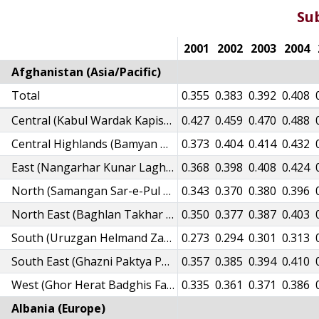
Su
95
1996
1997
1998
1999
2000
2001
2002
2003
2004
Afghanistan (Asia/Pacific)
29
Total
0.334
0.338
0.338
0.347
0.351
0.355
0.383
0.392
0.408
96
0.402
0.407
0.407
0.417
0.422
Central (Kabul Wardak Kapisa Logar Parwan Panjsher)
0.427
0.459
0.470
0.488
45
0.351
0.355
0.355
0.365
0.369
Central Highlands (Bamyan Daikundi)
0.373
0.404
0.414
0.432
43
0.348
0.352
0.351
0.360
0.364
East (Nangarhar Kunar Laghman Nooristan)
0.368
0.398
0.408
0.424
17
0.322
0.326
0.326
0.335
0.339
North (Samangan Sar-e-Pul Balkh Jawzjan Faryab)
0.343
0.370
0.380
0.396
23
0.329
0.333
0.333
0.342
0.346
North East (Baghlan Takhar Badakhshan Kunduz)
0.350
0.377
0.387
0.403
54
0.258
0.260
0.260
0.267
0.269
South (Uruzgan Helmand Zabul Nimroz Kandahar)
0.273
0.294
0.301
0.313
30
0.336
0.340
0.340
0.349
0.353
South East (Ghazni Paktya Paktika Khost)
0.357
0.385
0.394
0.410
09
0.314
0.318
0.318
0.327
0.331
West (Ghor Herat Badghis Farah)
0.335
0.361
0.371
0.386
Albania (Europe)