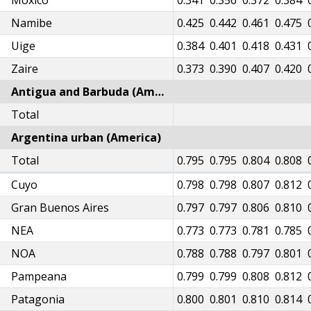
Moxico
0.320
0.332
0.341
0.356
0.372
0.384
Namibe
0.402
0.414
0.425
0.442
0.461
0.475
Uige
0.363
0.375
0.384
0.401
0.418
0.431
Zaire
0.352
0.364
0.373
0.390
0.407
0.420
Antigua and Barbuda (America)
Total
Argentina urban (America)
54
Total
0.760
0.768
0.772
0.783
0.789
0.795
0.795
0.804
0.808
57
Cuyo
0.763
0.771
0.776
0.787
0.793
0.798
0.798
0.807
0.812
56
Gran Buenos Aires
0.762
0.770
0.774
0.785
0.791
0.797
0.797
0.806
0.810
33
NEA
0.739
0.747
0.751
0.762
0.768
0.773
0.773
0.781
0.785
48
NOA
0.753
0.761
0.766
0.776
0.783
0.788
0.788
0.797
0.801
58
Pampeana
0.764
0.772
0.776
0.787
0.793
0.799
0.799
0.808
0.812
60
Patagonia
0.766
0.774
0.778
0.789
0.795
0.800
0.801
0.810
0.814