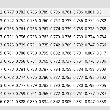
72
0.777
0.783
0.785
0.789
0.796
0.761
0.786
0.801
0.811
33
0.742
0.754
0.756
0.760
0.767
0.733
0.756
0.772
0.782
46
0.753
0.761
0.763
0.767
0.774
0.739
0.763
0.778
0.788
47
0.751
0.756
0.758
0.763
0.770
0.736
0.759
0.774
0.784
23
0.725
0.729
0.731
0.735
0.742
0.709
0.732
0.747
0.756
75
0.781
0.788
0.790
0.795
0.802
0.766
0.791
0.807
0.817
53
0.755
0.758
0.761
0.765
0.772
0.737
0.761
0.776
0.786
67
0.773
0.781
0.783
0.787
0.794
0.759
0.784
0.799
0.809
64
0.768
0.774
0.776
0.780
0.787
0.753
0.777
0.792
0.802
63
0.769
0.777
0.779
0.783
0.790
0.756
0.780
0.795
0.805
44
0.750
0.759
0.761
0.765
0.772
0.737
0.761
0.777
0.787
16
0.821
0.828
0.830
0.834
0.842
0.805
0.831
0.847
0.858