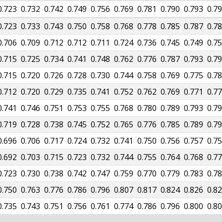
0.723
0.732
0.742
0.749
0.756
0.769
0.781
0.790
0.793
0.7
0.723
0.733
0.743
0.750
0.758
0.768
0.778
0.785
0.787
0.7
0.706
0.709
0.712
0.712
0.711
0.724
0.736
0.745
0.749
0.7
0.715
0.725
0.734
0.741
0.748
0.762
0.776
0.787
0.793
0.7
0.715
0.720
0.726
0.728
0.730
0.744
0.758
0.769
0.775
0.7
0.712
0.720
0.729
0.735
0.741
0.752
0.762
0.769
0.771
0.7
0.741
0.746
0.751
0.753
0.755
0.768
0.780
0.789
0.793
0.7
0.719
0.728
0.738
0.745
0.752
0.765
0.776
0.785
0.789
0.7
0.696
0.706
0.717
0.724
0.732
0.741
0.750
0.756
0.757
0.7
0.692
0.703
0.715
0.723
0.732
0.744
0.755
0.764
0.768
0.7
0.723
0.730
0.738
0.742
0.747
0.759
0.770
0.779
0.783
0.7
0.750
0.763
0.776
0.786
0.796
0.807
0.817
0.824
0.826
0.8
0.735
0.743
0.751
0.756
0.761
0.774
0.786
0.796
0.800
0.8