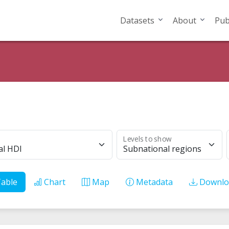
Datasets
About
Pub
Levels to show
al HDI
Subnational regions
able
Chart
Map
Metadata
Downlo