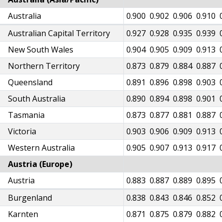
82
Australia
0.884
0.887
0.891
0.893
0.897
0.900
0.902
0.906
0.910
08
Australian Capital Territory
0.908
0.912
0.915
0.919
0.922
0.927
0.928
0.935
0.939
85
New South Wales
0.887
0.892
0.895
0.897
0.901
0.904
0.905
0.909
0.913
51
Northern Territory
0.853
0.856
0.860
0.864
0.870
0.873
0.879
0.884
0.887
75
Queensland
0.876
0.880
0.883
0.885
0.888
0.891
0.896
0.898
0.903
74
South Australia
0.876
0.879
0.885
0.885
0.887
0.890
0.894
0.898
0.901
58
Tasmania
0.861
0.864
0.867
0.869
0.871
0.873
0.877
0.881
0.887
83
Victoria
0.885
0.888
0.892
0.896
0.900
0.903
0.906
0.909
0.913
86
Western Australia
0.888
0.890
0.894
0.897
0.900
0.905
0.907
0.913
0.917
Austria (Europe)
56
Austria
0.861
0.865
0.870
0.874
0.879
0.883
0.887
0.889
0.895
10
Burgenland
0.813
0.819
0.823
0.828
0.833
0.838
0.843
0.846
0.852
44
Karnten
0.849
0.851
0.859
0.859
0.864
0.871
0.875
0.879
0.882