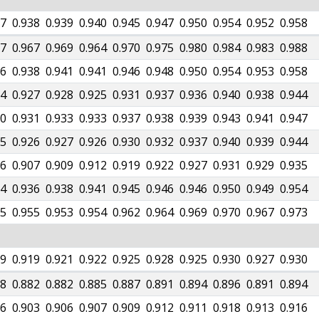
37
0.938
0.939
0.940
0.945
0.947
0.950
0.954
0.952
0.958
67
0.967
0.969
0.964
0.970
0.975
0.980
0.984
0.983
0.988
36
0.938
0.941
0.941
0.946
0.948
0.950
0.954
0.953
0.958
24
0.927
0.928
0.925
0.931
0.937
0.936
0.940
0.938
0.944
30
0.931
0.933
0.933
0.937
0.938
0.939
0.943
0.941
0.947
25
0.926
0.927
0.926
0.930
0.932
0.937
0.940
0.939
0.944
06
0.907
0.909
0.912
0.919
0.922
0.927
0.931
0.929
0.935
34
0.936
0.938
0.941
0.945
0.946
0.946
0.950
0.949
0.954
55
0.955
0.953
0.954
0.962
0.964
0.969
0.970
0.967
0.973
19
0.919
0.921
0.922
0.925
0.928
0.925
0.930
0.927
0.930
78
0.882
0.882
0.885
0.887
0.891
0.894
0.896
0.891
0.894
06
0.903
0.906
0.907
0.909
0.912
0.911
0.918
0.913
0.916