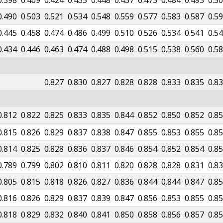
0.398
0.409
0.424
0.435
0.448
0.457
0.473
0.484
0.493
0.5
0.490
0.503
0.521
0.534
0.548
0.559
0.577
0.583
0.587
0.5
0.445
0.458
0.474
0.486
0.499
0.510
0.526
0.534
0.541
0.5
0.434
0.446
0.463
0.474
0.488
0.498
0.515
0.538
0.560
0.5
0.827
0.830
0.827
0.828
0.828
0.833
0.835
0.8
0.812
0.822
0.825
0.833
0.835
0.844
0.852
0.850
0.852
0.8
0.815
0.826
0.829
0.837
0.838
0.847
0.855
0.853
0.855
0.8
0.814
0.825
0.828
0.836
0.837
0.846
0.854
0.852
0.854
0.8
0.789
0.799
0.802
0.810
0.811
0.820
0.828
0.828
0.831
0.8
0.805
0.815
0.818
0.826
0.827
0.836
0.844
0.844
0.847
0.8
0.816
0.826
0.829
0.837
0.839
0.847
0.856
0.853
0.855
0.8
0.818
0.829
0.832
0.840
0.841
0.850
0.858
0.856
0.857
0.8