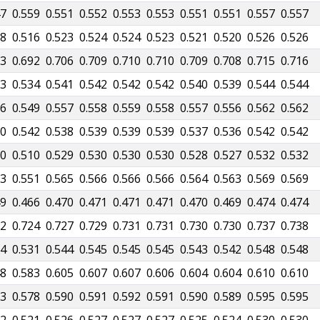
47
0.559
0.551
0.552
0.553
0.553
0.551
0.551
0.557
0.557
98
0.516
0.523
0.524
0.524
0.523
0.521
0.520
0.526
0.526
53
0.692
0.706
0.709
0.710
0.710
0.709
0.708
0.715
0.716
13
0.534
0.541
0.542
0.542
0.542
0.540
0.539
0.544
0.544
26
0.549
0.557
0.558
0.559
0.558
0.557
0.556
0.562
0.562
30
0.542
0.538
0.539
0.539
0.539
0.537
0.536
0.542
0.542
80
0.510
0.529
0.530
0.530
0.530
0.528
0.527
0.532
0.532
23
0.551
0.565
0.566
0.566
0.566
0.564
0.563
0.569
0.569
49
0.466
0.470
0.471
0.471
0.471
0.470
0.469
0.474
0.474
92
0.724
0.727
0.729
0.731
0.731
0.730
0.730
0.737
0.738
04
0.531
0.544
0.545
0.545
0.545
0.543
0.542
0.548
0.548
48
0.583
0.605
0.607
0.607
0.606
0.604
0.604
0.610
0.610
53
0.578
0.590
0.591
0.592
0.591
0.590
0.589
0.595
0.595