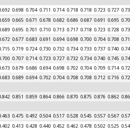
0.692
0.698
0.704
0.711
0.714
0.718
0.718
0.723
0.727
0.7
0.659
0.665
0.671
0.678
0.682
0.686
0.687
0.691
0.695
0.7
0.689
0.695
0.701
0.710
0.713
0.717
0.718
0.723
0.728
0.7
0.672
0.677
0.683
0.691
0.694
0.698
0.700
0.704
0.708
0.7
0.715
0.719
0.724
0.730
0.732
0.734
0.733
0.737
0.740
0.7
0.700
0.707
0.714
0.723
0.727
0.732
0.734
0.740
0.745
0.7
0.673
0.679
0.686
0.694
0.698
0.702
0.704
0.709
0.714
0.7
0.683
0.689
0.694
0.702
0.704
0.708
0.708
0.712
0.716
0.7
0.842
0.851
0.859
0.864
0.866
0.870
0.875
0.876
0.862
0.8
0.463
0.475
0.492
0.504
0.517
0.528
0.545
0.557
0.567
0.5
0.402
0.413
0.428
0.440
0.452
0.462
0.478
0.502
0.525
0.5