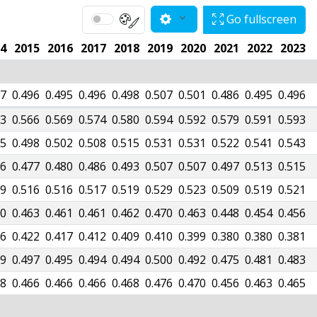
Go fullscreen
4
2015
2016
2017
2018
2019
2020
2021
2022
2023
97
0.496
0.495
0.496
0.498
0.507
0.501
0.486
0.495
0.496
73
0.566
0.569
0.574
0.580
0.594
0.592
0.579
0.591
0.593
05
0.498
0.502
0.508
0.515
0.531
0.531
0.522
0.541
0.543
86
0.477
0.480
0.486
0.493
0.507
0.507
0.497
0.513
0.515
09
0.516
0.516
0.517
0.519
0.529
0.523
0.509
0.519
0.521
70
0.463
0.461
0.461
0.462
0.470
0.463
0.448
0.454
0.456
16
0.422
0.417
0.412
0.409
0.410
0.399
0.380
0.380
0.381
99
0.497
0.495
0.494
0.494
0.500
0.492
0.475
0.481
0.483
68
0.466
0.466
0.466
0.468
0.476
0.470
0.456
0.463
0.465