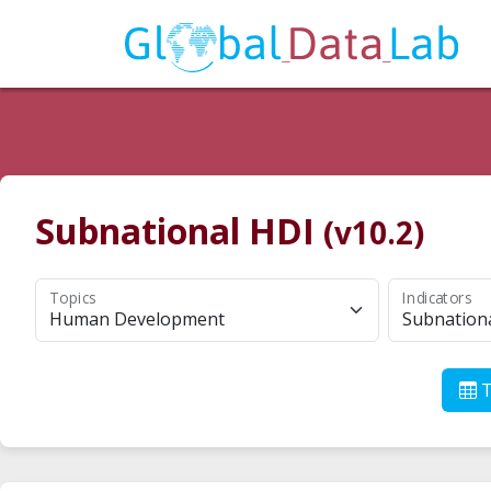
Subnational HDI
(v10.2)
Topics
Indicators
Human Development
Subnation
T