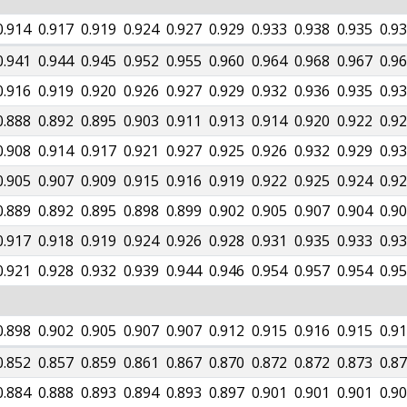
0.914
0.917
0.919
0.924
0.927
0.929
0.933
0.938
0.935
0.9
0.941
0.944
0.945
0.952
0.955
0.960
0.964
0.968
0.967
0.9
0.916
0.919
0.920
0.926
0.927
0.929
0.932
0.936
0.935
0.9
0.888
0.892
0.895
0.903
0.911
0.913
0.914
0.920
0.922
0.9
0.908
0.914
0.917
0.921
0.927
0.925
0.926
0.932
0.929
0.9
0.905
0.907
0.909
0.915
0.916
0.919
0.922
0.925
0.924
0.9
0.889
0.892
0.895
0.898
0.899
0.902
0.905
0.907
0.904
0.9
0.917
0.918
0.919
0.924
0.926
0.928
0.931
0.935
0.933
0.9
0.921
0.928
0.932
0.939
0.944
0.946
0.954
0.957
0.954
0.9
0.898
0.902
0.905
0.907
0.907
0.912
0.915
0.916
0.915
0.9
0.852
0.857
0.859
0.861
0.867
0.870
0.872
0.872
0.873
0.8
0.884
0.888
0.893
0.894
0.893
0.897
0.901
0.901
0.901
0.9