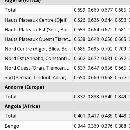
Algeria (Africa)
08
Total
0.615
0.624
0.634
0.643
0.651
0.659
0.669
0.677
0.685
77
0.585
0.593
0.602
0.611
0.619
Hauts Plateaux Centre (Djelfa, Laghouat, MSila)
0.626
0.636
0.644
0.653
03
0.610
0.619
0.628
0.638
0.646
Hauts Plateaux Est (Setif, Batna, Khenchela, Bordj Bou Arreridj, Oum El Bouaghi, Tebessa)
0.653
0.664
0.672
0.681
89
0.596
0.605
0.614
0.623
0.631
Hauts Plateaux Ouest (Tiaret, Saida, Tissemsilt, Naama, El Bayadh)
0.638
0.648
0.656
0.665
32
0.640
0.649
0.659
0.669
0.677
Nord Centre (Alger, Blida, Boumerdes, Tipaza, Bouira, Medea, Tizi-Ouzou, Bejaia, Chlef, Ain Defla)
0.685
0.695
0.702
0.709
11
0.618
0.627
0.637
0.647
0.655
Nord Est (Annaba, Constantine, Skikda, Jijel, Mila, Souk Ahras, El Tarf, Guelma)
0.662
0.672
0.681
0.692
88
0.595
0.604
0.613
0.622
0.630
Nord Ouest (Oran, Tlemcen, Mostaganem, Ain Temouchent, Relizane, Sidi Bel Abbes, Mascara)
0.637
0.647
0.656
0.665
00
0.607
0.616
0.626
0.635
0.643
Sud (Bechar, Tindouf, Adrar, Ghardaia, Biskra, El Oued, Ouargla, Tamanrasset,Illizi)
0.650
0.660
0.668
0.677
Andorra (Europe)
Total
0.825
0.832
0.838
0.840
0.849
Angola (Africa)
Total
0.379
0.391
0.401
0.417
0.435
0.448
Bengo
0.324
0.335
0.344
0.360
0.376
0.388