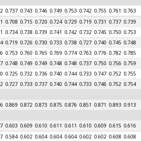
32
0.737
0.743
0.746
0.749
0.753
0.742
0.755
0.761
0.763
01
0.708
0.715
0.720
0.724
0.729
0.719
0.731
0.737
0.739
31
0.734
0.738
0.739
0.741
0.742
0.732
0.745
0.750
0.753
14
0.719
0.726
0.730
0.733
0.738
0.727
0.740
0.745
0.748
46
0.753
0.760
0.765
0.769
0.774
0.763
0.776
0.782
0.785
47
0.748
0.749
0.749
0.748
0.748
0.737
0.750
0.756
0.759
20
0.725
0.732
0.736
0.740
0.744
0.733
0.747
0.752
0.755
22
0.727
0.733
0.737
0.740
0.744
0.733
0.746
0.752
0.754
66
0.869
0.872
0.873
0.875
0.876
0.851
0.871
0.893
0.913
77
0.603
0.609
0.610
0.611
0.611
0.610
0.609
0.615
0.616
47
0.584
0.602
0.604
0.604
0.604
0.602
0.602
0.608
0.608