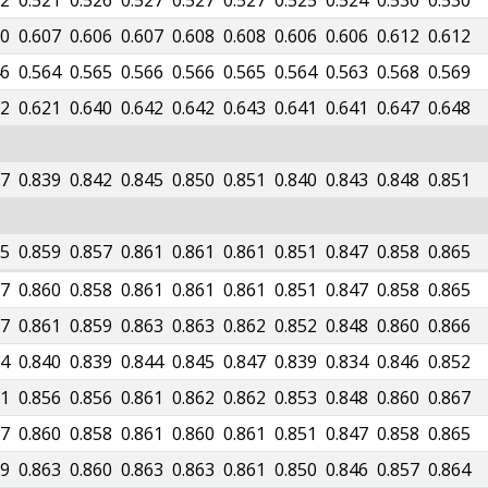
02
0.521
0.526
0.527
0.527
0.527
0.525
0.524
0.530
0.530
90
0.607
0.606
0.607
0.608
0.608
0.606
0.606
0.612
0.612
46
0.564
0.565
0.566
0.566
0.565
0.564
0.563
0.568
0.569
82
0.621
0.640
0.642
0.642
0.643
0.641
0.641
0.647
0.648
37
0.839
0.842
0.845
0.850
0.851
0.840
0.843
0.848
0.851
55
0.859
0.857
0.861
0.861
0.861
0.851
0.847
0.858
0.865
57
0.860
0.858
0.861
0.861
0.861
0.851
0.847
0.858
0.865
57
0.861
0.859
0.863
0.863
0.862
0.852
0.848
0.860
0.866
34
0.840
0.839
0.844
0.845
0.847
0.839
0.834
0.846
0.852
51
0.856
0.856
0.861
0.862
0.862
0.853
0.848
0.860
0.867
57
0.860
0.858
0.861
0.860
0.861
0.851
0.847
0.858
0.865
59
0.863
0.860
0.863
0.863
0.861
0.850
0.846
0.857
0.864