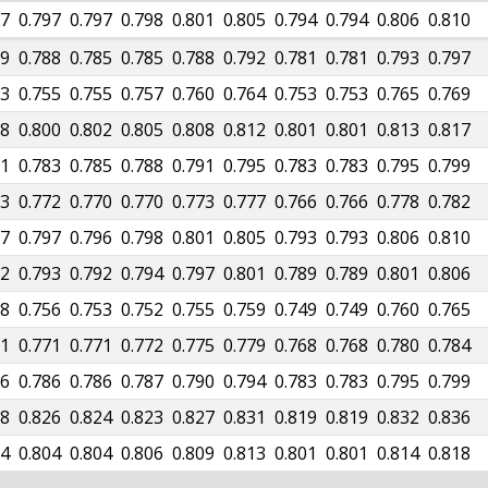
97
0.797
0.797
0.798
0.801
0.805
0.794
0.794
0.806
0.810
89
0.788
0.785
0.785
0.788
0.792
0.781
0.781
0.793
0.797
53
0.755
0.755
0.757
0.760
0.764
0.753
0.753
0.765
0.769
98
0.800
0.802
0.805
0.808
0.812
0.801
0.801
0.813
0.817
81
0.783
0.785
0.788
0.791
0.795
0.783
0.783
0.795
0.799
73
0.772
0.770
0.770
0.773
0.777
0.766
0.766
0.778
0.782
97
0.797
0.796
0.798
0.801
0.805
0.793
0.793
0.806
0.810
92
0.793
0.792
0.794
0.797
0.801
0.789
0.789
0.801
0.806
58
0.756
0.753
0.752
0.755
0.759
0.749
0.749
0.760
0.765
71
0.771
0.771
0.772
0.775
0.779
0.768
0.768
0.780
0.784
86
0.786
0.786
0.787
0.790
0.794
0.783
0.783
0.795
0.799
28
0.826
0.824
0.823
0.827
0.831
0.819
0.819
0.832
0.836
04
0.804
0.804
0.806
0.809
0.813
0.801
0.801
0.814
0.818