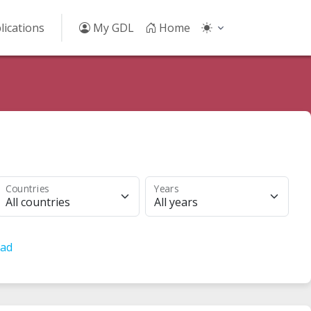
lications
My GDL
Home
Countries
Years
All countries
All years
ad