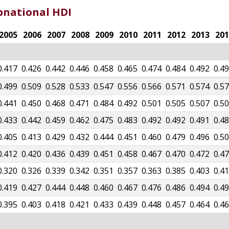
bnational HDI
2005
2006
2007
2008
2009
2010
2011
2012
2013
201
0.417
0.426
0.442
0.446
0.458
0.465
0.474
0.484
0.492
0.4
0.499
0.509
0.528
0.533
0.547
0.556
0.566
0.571
0.574
0.5
0.441
0.450
0.468
0.471
0.484
0.492
0.501
0.505
0.507
0.5
0.433
0.442
0.459
0.462
0.475
0.483
0.492
0.492
0.491
0.4
0.405
0.413
0.429
0.432
0.444
0.451
0.460
0.479
0.496
0.5
0.412
0.420
0.436
0.439
0.451
0.458
0.467
0.470
0.472
0.4
0.320
0.326
0.339
0.342
0.351
0.357
0.363
0.385
0.403
0.4
0.419
0.427
0.444
0.448
0.460
0.467
0.476
0.486
0.494
0.4
0.395
0.403
0.418
0.421
0.433
0.439
0.448
0.457
0.464
0.4