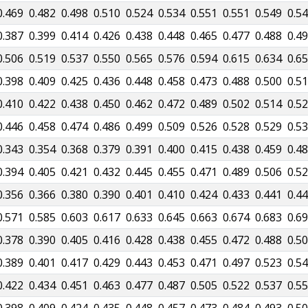
0.469
0.482
0.498
0.510
0.524
0.534
0.551
0.551
0.549
0.5
0.387
0.399
0.414
0.426
0.438
0.448
0.465
0.477
0.488
0.4
0.506
0.519
0.537
0.550
0.565
0.576
0.594
0.615
0.634
0.6
0.398
0.409
0.425
0.436
0.448
0.458
0.473
0.488
0.500
0.5
0.410
0.422
0.438
0.450
0.462
0.472
0.489
0.502
0.514
0.5
0.446
0.458
0.474
0.486
0.499
0.509
0.526
0.528
0.529
0.5
0.343
0.354
0.368
0.379
0.391
0.400
0.415
0.438
0.459
0.4
0.394
0.405
0.421
0.432
0.445
0.455
0.471
0.489
0.506
0.5
0.356
0.366
0.380
0.390
0.401
0.410
0.424
0.433
0.441
0.4
0.571
0.585
0.603
0.617
0.633
0.645
0.663
0.674
0.683
0.6
0.378
0.390
0.405
0.416
0.428
0.438
0.455
0.472
0.488
0.5
0.389
0.401
0.417
0.429
0.443
0.453
0.471
0.497
0.523
0.5
0.422
0.434
0.451
0.463
0.477
0.487
0.505
0.522
0.537
0.5