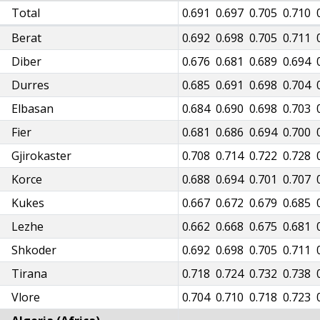
38
Total
0.647
0.645
0.659
0.671
0.682
0.691
0.697
0.705
0.710
39
Berat
0.648
0.645
0.660
0.672
0.683
0.692
0.698
0.705
0.711
23
Diber
0.633
0.630
0.644
0.656
0.667
0.676
0.681
0.689
0.694
32
Durres
0.641
0.638
0.653
0.665
0.676
0.685
0.691
0.698
0.704
31
Elbasan
0.641
0.638
0.653
0.665
0.676
0.684
0.690
0.698
0.703
28
Fier
0.637
0.634
0.649
0.661
0.672
0.681
0.686
0.694
0.700
55
Gjirokaster
0.664
0.661
0.676
0.688
0.699
0.708
0.714
0.722
0.728
35
Korce
0.644
0.641
0.656
0.668
0.679
0.688
0.694
0.701
0.707
15
Kukes
0.624
0.621
0.636
0.647
0.658
0.667
0.672
0.679
0.685
11
Lezhe
0.620
0.617
0.631
0.643
0.653
0.662
0.668
0.675
0.681
39
Shkoder
0.648
0.645
0.660
0.672
0.683
0.692
0.698
0.705
0.711
63
Tirana
0.672
0.669
0.685
0.697
0.709
0.718
0.724
0.732
0.738
50
Vlore
0.659
0.656
0.671
0.684
0.695
0.704
0.710
0.718
0.723