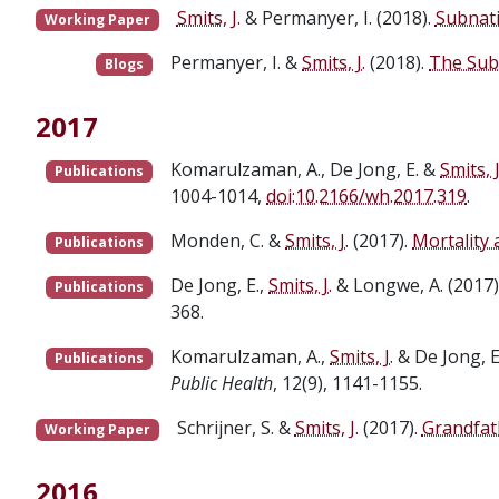
Smits, J.
& Permanyer, I. (2018).
Subnat
Working Paper
Permanyer, I. &
Smits, J.
(2018).
The Sub
Blogs
2017
Komarulzaman, A., De Jong, E. &
Smits, J
Publications
1004-1014,
doi:10.2166/wh.2017.319
.
Monden, C. &
Smits, J.
(2017).
Mortality
Publications
De Jong, E.,
Smits, J.
& Longwe, A. (2017)
Publications
368.
Komarulzaman, A.,
Smits, J.
& De Jong, E
Publications
Public Health
, 12(9), 1141-1155.
Schrijner, S. &
Smits, J.
(2017).
Grandfath
Working Paper
2016