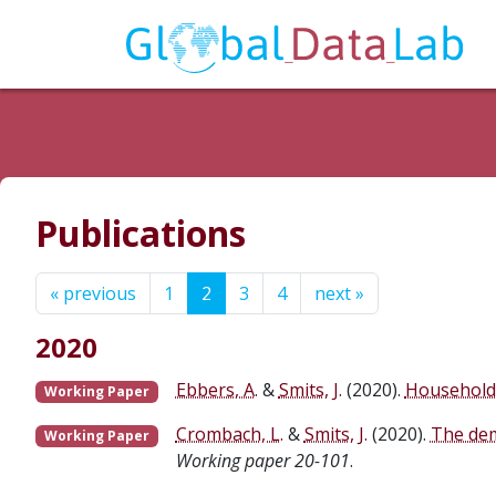
Publications
« previous
1
2
3
4
next »
2020
Ebbers, A.
&
Smits, J.
(2020).
Household 
Working Paper
Crombach, L.
&
Smits, J.
(2020).
The dem
Working Paper
Working paper 20-101
.