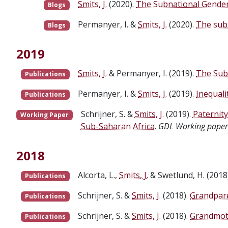
Smits, J.
(2020).
The Subnational Gender 
Blogs
Permanyer, I. &
Smits, J.
(2020).
The sub
Blogs
2019
Smits, J.
& Permanyer, I. (2019).
The Sub
Publications
Permanyer, I. &
Smits, J.
(2019).
Inequal
Publications
Schrijner, S. &
Smits, J.
(2019).
Paternit
Working Paper
Sub-Saharan Africa
.
GDL Working paper
2018
Alcorta, L.,
Smits, J.
& Swetlund, H. (2018
Publications
Schrijner, S. &
Smits, J.
(2018).
Grandpare
Publications
Schrijner, S. &
Smits, J.
(2018).
Grandmoth
Publications