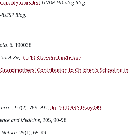
equality revealed
.
UNDP-HDialog Blog
.
-IUSSP Blog
.
ata, 6
, 190038.
 SocArXiv
,
doi:10.31235/osf.io/hskue
.
Grandmothers' Contribution to Children's Schooling in
Forces
, 97(2), 769-792,
doi:10.1093/sf/soy049
.
ience and Medicine
, 205, 90-98.
 Nature
, 29(1), 65-89.