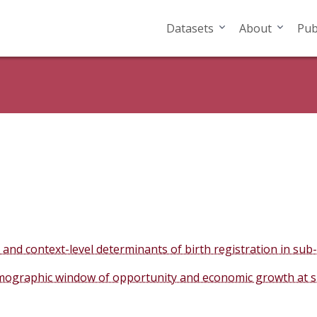
Datasets
About
Pub
and context-level determinants of birth registration in sub
ographic window of opportunity and economic growth at sub