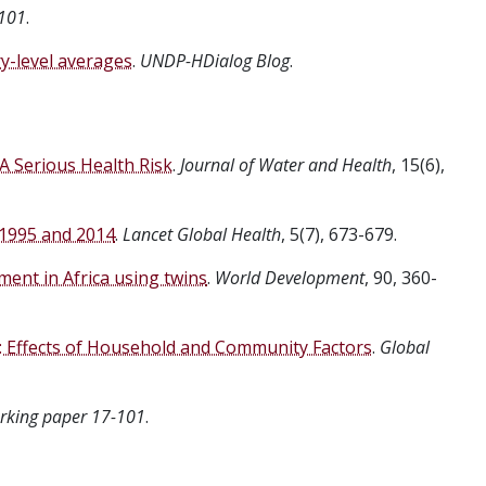
101
.
-level averages
.
UNDP-HDialog Blog
.
 A Serious Health Risk
.
Journal of Water and Health
, 15(6),
 1995 and 2014
.
Lancet Global Health
, 5(7), 673-679.
ment in Africa using twins
.
World Development
, 90, 360-
a: Effects of Household and Community Factors
.
Global
king paper 17-101
.