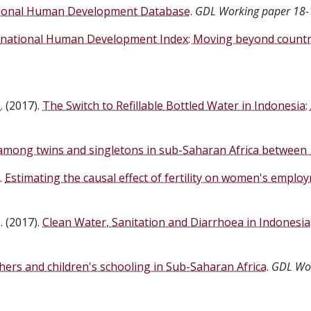
ional Human Development Database
.
GDL Working paper 18-
national Human Development Index: Moving beyond country
.
(2017).
The Switch to Refillable Bottled Water in Indonesia:
 among twins and singletons in sub-Saharan Africa between
.
Estimating the causal effect of fertility on women's employ
. (2017).
Clean Water, Sanitation and Diarrhoea in Indonesi
ers and children's schooling in Sub-Saharan Africa
.
GDL Wor