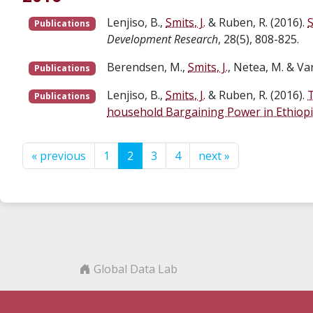
Lenjiso, B.,
Smits, J.
& Ruben, R. (2016).
S
Publications
Development Research
, 28(5), 808-825.
Berendsen, M.,
Smits, J.
, Netea, M. & Va
Publications
Lenjiso, B.,
Smits, J.
& Ruben, R. (2016).
T
Publications
household Bargaining Power in Ethiop
« previous
1
2
3
4
next »
Global Data Lab