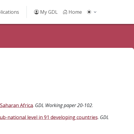
lications
My GDL
Home
-Saharan Africa
.
GDL Working paper 20-102
.
-national level in 91 developing countries
.
GDL