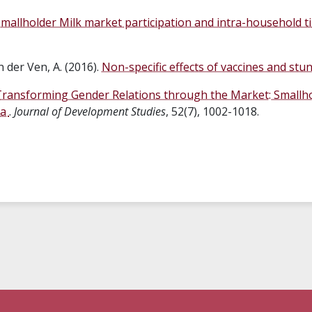
mallholder Milk market participation and intra-household ti
n der Ven, A. (2016).
Non-specific effects of vaccines and stu
ransforming Gender Relations through the Market: Smallho
ia
.
Journal of Development Studies
, 52(7), 1002-1018.