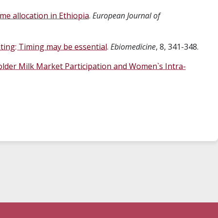
me allocation in Ethiopia
.
European Journal of
nting: Timing may be essential
.
Ebiomedicine
, 8, 341-348.
lder Milk Market Participation and Women`s Intra-