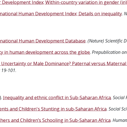
Development Index: Within-country variation in gender (in)
national Human Development Index: Details on inequality
.
N
national Human Development Database
.
(Nature) Scientific D
ity in human development across the globe
.
Prepublication on
y Uncertainty or Male Dominance? Paternal versus Maternal 
 19-101
.
).
Inequality and ethnic conflict in Sub-Saharan Africa
.
Social 
nts and Children's Stunting in sub-Saharan Africa
.
Social Sc
ers and Children’s Schooling in Sub-Saharan Africa
.
Human