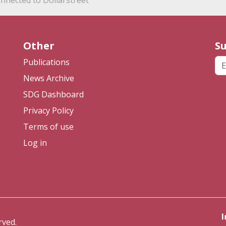
nnected to Dollarstreet
Other
Su
Em
Publications
News Archive
SDG Dashboard
Privacy Policy
Terms of use
Log in
rved.