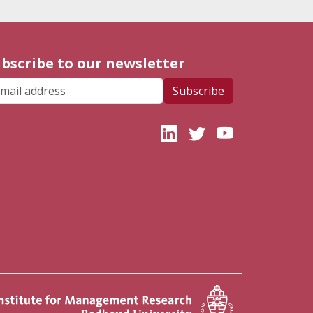
bscribe to our newsletter
ail address
Subscribe