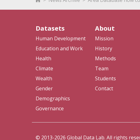
News Archive
Area Database now co
Datasets
About
Human Development
Mission
Education and Work
History
Health
Methods
Climate
Team
Wealth
Students
Gender
Contact
Demographics
Governance
© 2013-2026 Global Data Lab. All rights rese