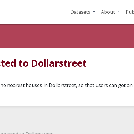
Datasets
About
Pub
ed to Dollarstreet
he nearest houses in Dollarstreet, so that users can get an