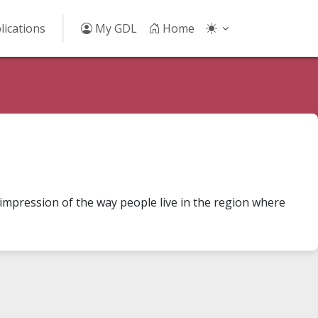
lications
My GDL
Home
 impression of the way people live in the region where