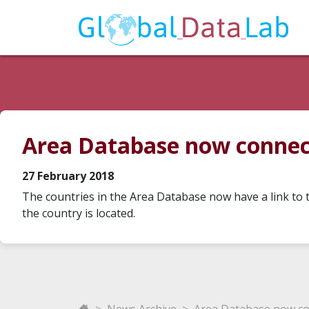
Area Database now connect
27 February 2018
The countries in the Area Database now have a link to t
the country is located.